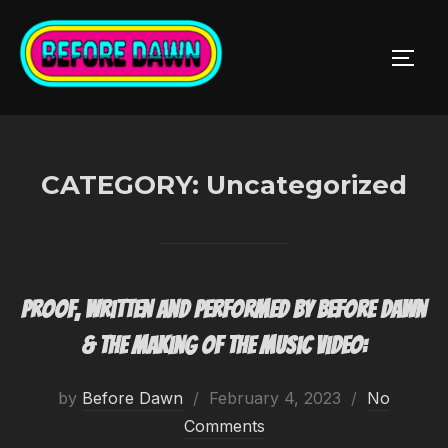
Skip
to
TOGG
content
CATEGORY:
Uncategorized
Proof, written and performed by Before Dawn
& the making of the music video:
Posted
by
Before Dawn
February 4, 2023
No
on
Comments