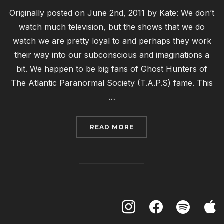
Originally posted on June 2nd, 2011 by Kate: We don’t
watch much television, but the shows that we do
watch we are pretty loyal to and perhaps they work
their way into our subconscious and imaginations a
bit. We happen to be big fans of Ghost Hunters of
The Atlantic Paranormal Society (T.A.P.S) fame. This
…
“PROOF, WRITTEN AND 
READ MORE